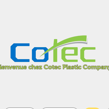
ienvenue chez Cotec Plastic Compan