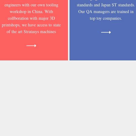
engineers with our own tooling
standards and Japan ST standards.
workshop in China. With
Our QA managers are trained in
collboration with major 3D
top toy companies.
printshops, we have access to state
of the art Stratasys machines