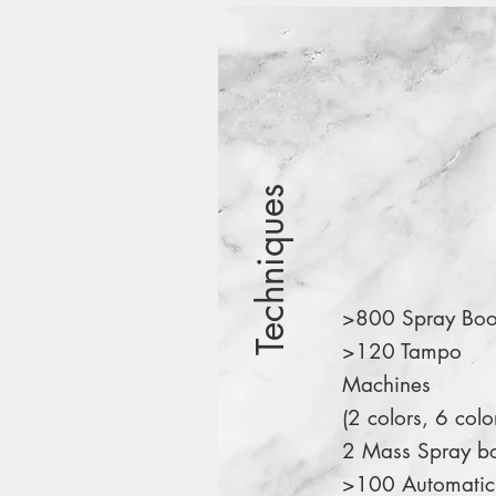
Techniques
>800 Spray Boo
>120 Tampo
Machines
(2 colors, 6 colo
2 Mass Spray b
>100 Automatic