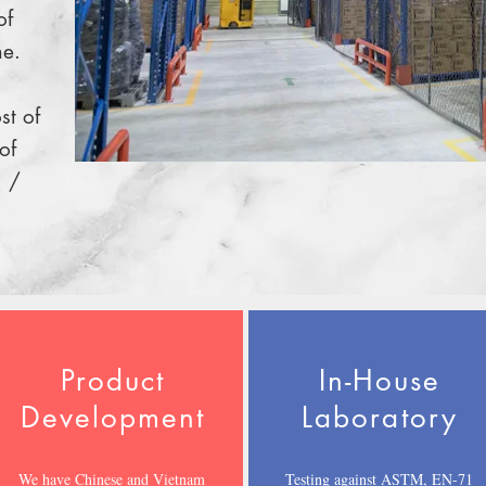
of
me.
st of
of
 /
Product
In-House
Development
Laboratory
We have Chinese and Vietnam
Testing against ASTM, EN-71