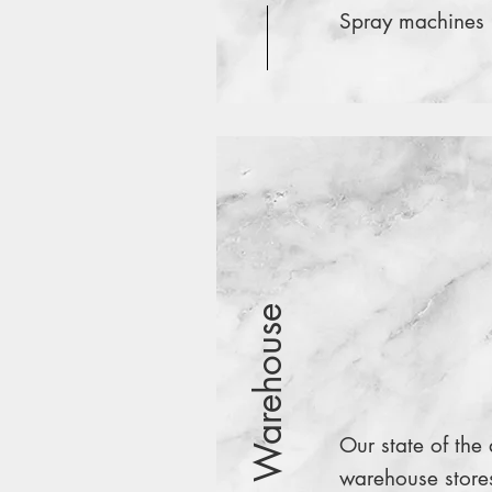
Spray machines
Warehouse
Our state of the 
warehouse store