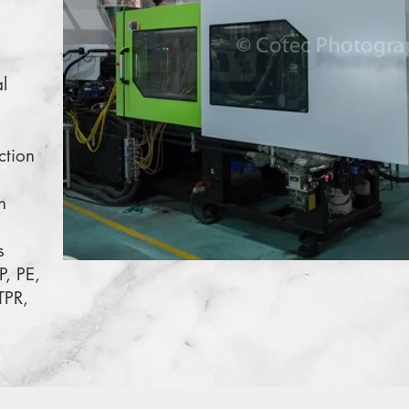
l
ction
n
s
P, PE,
TPR,