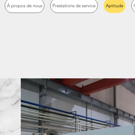
À propos de nous
Prestations de service
Aptitude