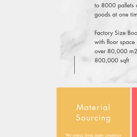
to 8000 pallets 
goods at one ti
Factory Size Boo
with floor space 
over 80,000 m2
800,000 sqft
Material
Sourcing
We source from many countries