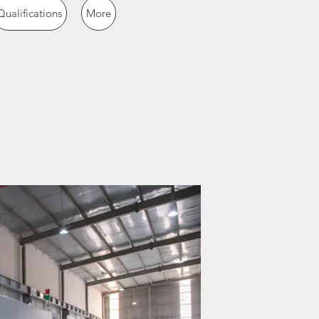
Qualifications
More