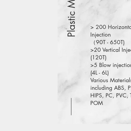
Plastic Molding
> 200 Horizonta
Injection
（90T - 650T)
>20 Vertical Inje
(120T)
>5 Blow injectio
(4L - 6L)
Various Material
including ABS, P
HIPS, PC, PVC, 
POM