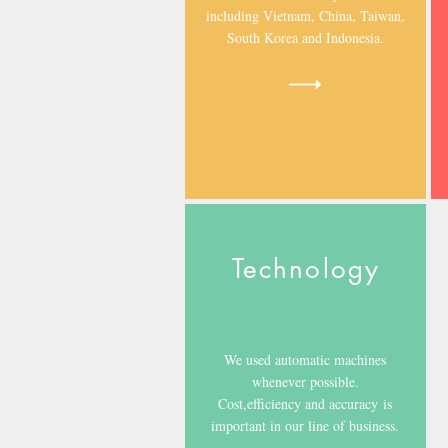
including Vietnam, China, Taiwan,
South Korea and Indonesia.
Technology
We used automatic machines
whenever possible.
Cost,efficiency and accuracy is
important in our line of business.