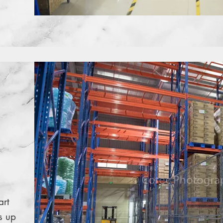
art
s up