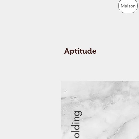
Maison
Aptitude