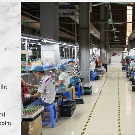
ths
rs)
ooths